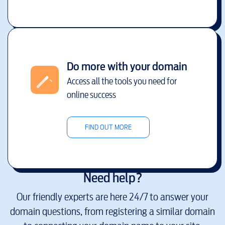
Do more with your domain
Access all the tools you need for
online success
FIND OUT MORE
Need help?
Our friendly experts are here 24/7 to answer your
domain questions, from registering a similar domain