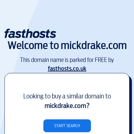
Welcome to
mickdrake.com
This domain name is parked for FREE by
fasthosts.co.uk
Looking to buy a similar domain to
mickdrake.com
?
START SEARCH